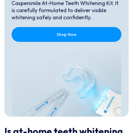
Caspersmile At-Home Teeth Whitening Kit. It
is carefully formulated to deliver visible
whitening safely and confidently.
Shop Now
Is at-home teeth whitening