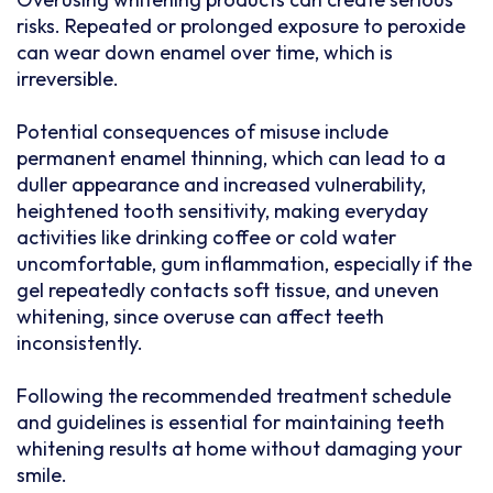
risks. Repeated or prolonged exposure to peroxide
can wear down enamel over time, which is
irreversible.
Potential consequences of misuse include
permanent enamel thinning, which can lead to a
duller appearance and increased vulnerability,
heightened tooth sensitivity, making everyday
activities like drinking coffee or cold water
uncomfortable, gum inflammation, especially if the
gel repeatedly contacts soft tissue, and uneven
whitening, since overuse can affect teeth
inconsistently.
Following the recommended treatment schedule
and guidelines is essential for maintaining teeth
whitening results at home without damaging your
smile.