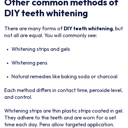
Other common methods of
DIY teeth whitening
There are many forms of
DIY teeth whitening
, but
not all are equal. You will commonly see:
Whitening strips and gels
Whitening pens
Natural remedies like baking soda or charcoal
Each method differs in contact time, peroxide level,
and control.
Whitening strips are thin plastic strips coated in gel.
They adhere to the teeth and are worn for a set
time each day. Pens allow targeted application.