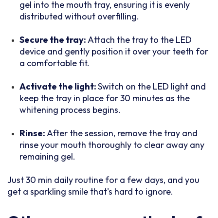
gel into the mouth tray, ensuring it is evenly
distributed without overfilling.
Secure the tray:
Attach the tray to the LED
device and gently position it over your teeth for
a comfortable fit.
Activate the light:
Switch on the LED light and
keep the tray in place for 30 minutes as the
whitening process begins.
Rinse:
After the session, remove the tray and
rinse your mouth thoroughly to clear away any
remaining gel.
Just 30 min daily routine for a few days, and you
get a sparkling smile that's hard to ignore.