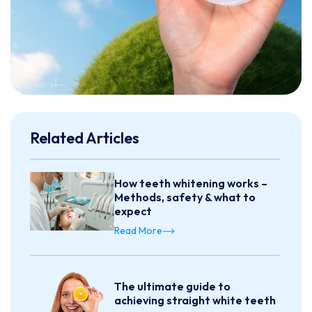
Related Articles
How teeth whitening works –
Methods, safety & what to
expect
Read More
The ultimate guide to
achieving straight white teeth