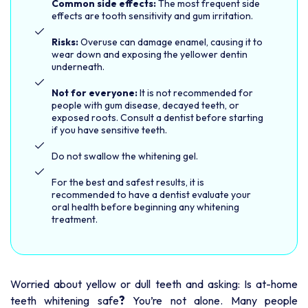
Common side effects:
The most frequent side
effects are tooth sensitivity and gum irritation.
Risks:
Overuse can damage enamel, causing it to
wear down and exposing the yellower dentin
underneath.
Not for everyone:
It is not recommended for
people with gum disease, decayed teeth, or
exposed roots. Consult a dentist before starting
if you have sensitive teeth.
Do not swallow the whitening gel.
For the best and safest results, it is
recommended to have a dentist evaluate your
oral health before beginning any whitening
treatment.
Worried about yellow or dull teeth and asking: Is at-home
?
teeth whitening safe
You’re not alone. Many people