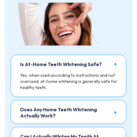
+
Is At-Home Teeth Whitening Safe?
Yes, when used according to instructions and not
overused, at-home whitening is generally safe for
healthy teeth.
Does Any Home Teeth Whitening
+
Actually Work?
Can I Actually Whiten My Teeth At