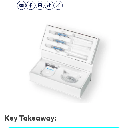
Key Takeaway: