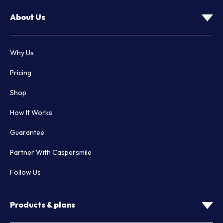
About Us
Why Us
Pricing
Shop
How It Works
Guarantee
Partner With Caspersmile
Follow Us
Products & plans