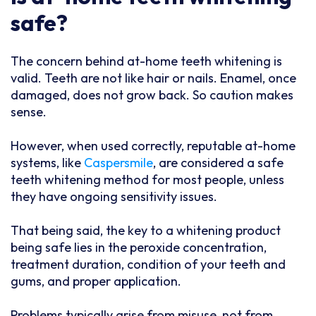
safe?
The concern behind at-home teeth whitening is
valid. Teeth are not like hair or nails. Enamel, once
damaged, does not grow back. So caution makes
sense.
However, when used correctly, reputable at-home
systems, like
Caspersmile
, are considered a safe
teeth whitening method for most people, unless
they have ongoing sensitivity issues.
That being said, the key to a whitening product
being safe lies in the peroxide concentration,
treatment duration, condition of your teeth and
gums, and proper application.
Problems typically arise from misuse, not from