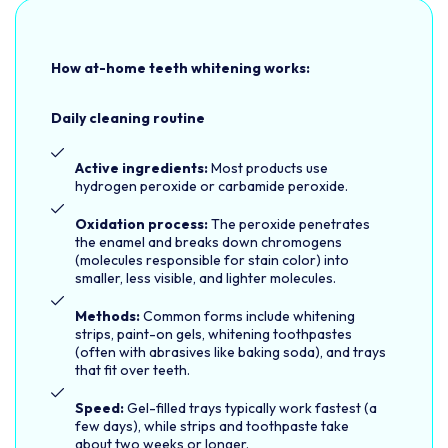
How at-home teeth whitening works:
Daily cleaning routine
Active ingredients:
Most products use
hydrogen peroxide or carbamide peroxide.
Oxidation process:
The peroxide penetrates
the enamel and breaks down chromogens
(molecules responsible for stain color) into
smaller, less visible, and lighter molecules.
Methods:
Common forms include whitening
strips, paint-on gels, whitening toothpastes
(often with abrasives like baking soda), and trays
that fit over teeth.
Speed:
Gel-filled trays typically work fastest (a
few days), while strips and toothpaste take
about two weeks or longer.