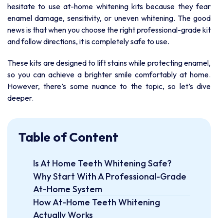
hesitate to use at-home whitening kits because they fear
enamel damage, sensitivity, or uneven whitening. The good
news is that when you choose the right professional-grade kit
and follow directions, it is completely safe to use.
These kits are designed to lift stains while protecting enamel,
so you can achieve a brighter smile comfortably at home.
However, there’s some nuance to the topic, so let’s dive
deeper.
Table of Content
Is At Home Teeth Whitening Safe?
Why Start With A Professional-Grade
At-Home System
How At-Home Teeth Whitening
Actually Works