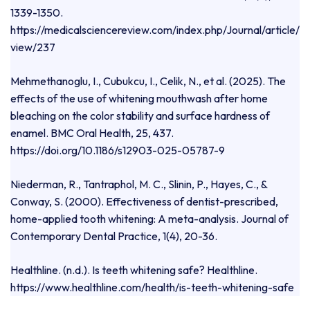
1339-1350.
https://medicalsciencereview.com/index.php/Journal/article/
view/237
Mehmethanoglu, I., Cubukcu, I., Celik, N., et al. (2025). The
effects of the use of whitening mouthwash after home
bleaching on the color stability and surface hardness of
enamel. BMC Oral Health, 25, 437.
https://doi.org/10.1186/s12903-025-05787-9
Niederman, R., Tantraphol, M. C., Slinin, P., Hayes, C., &
Conway, S. (2000). Effectiveness of dentist-prescribed,
home-applied tooth whitening: A meta-analysis. Journal of
Contemporary Dental Practice, 1(4), 20-36.
Healthline. (n.d.). Is teeth whitening safe? Healthline.
https://www.healthline.com/health/is-teeth-whitening-safe