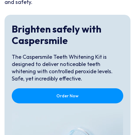
and safety.
Brighten safely with
Caspersmile
The Caspersmile Teeth Whitening Kit is
designed to deliver noticeable teeth
whitening with controlled peroxide levels.
Safe, yet incredibly effective.
Order Now