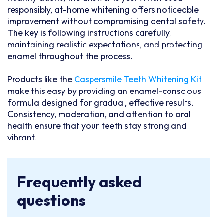
responsibly, at-home whitening offers noticeable
improvement without compromising dental safety.
The key is following instructions carefully,
maintaining realistic expectations, and protecting
enamel throughout the process.
Products like the
Caspersmile Teeth Whitening Kit
make this easy by providing an enamel-conscious
formula designed for gradual, effective results.
Consistency, moderation, and attention to oral
health ensure that your teeth stay strong and
vibrant.
Frequently asked
questions