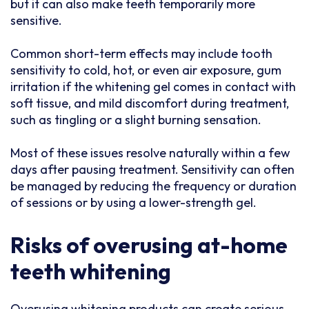
but it can also make teeth temporarily more
sensitive.
Common short-term effects may include tooth
sensitivity to cold, hot, or even air exposure, gum
irritation if the whitening gel comes in contact with
soft tissue, and mild discomfort during treatment,
such as tingling or a slight burning sensation.
Most of these issues resolve naturally within a few
days after pausing treatment. Sensitivity can often
be managed by reducing the frequency or duration
of sessions or by using a lower-strength gel.
Risks of overusing at-home
teeth whitening
Overusing whitening products can create serious