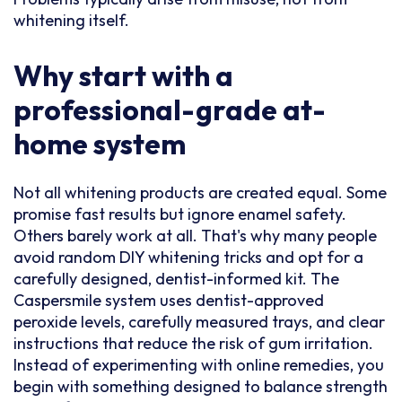
whitening itself.
Why start with a
professional-grade at-
home system
Not all whitening products are created equal. Some
promise fast results but ignore enamel safety.
Others barely work at all. That's why many people
avoid random DIY whitening tricks and opt for a
carefully designed, dentist-informed kit. The
Caspersmile system uses dentist-approved
peroxide levels, carefully measured trays, and clear
instructions that reduce the risk of gum irritation.
Instead of experimenting with online remedies, you
begin with something designed to balance strength