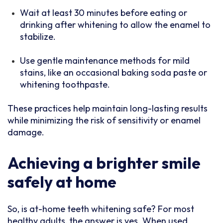
Wait at least 30 minutes before eating or
drinking after whitening to allow the enamel to
stabilize.
Use gentle maintenance methods for mild
stains, like an occasional baking soda paste or
whitening toothpaste.
These practices help maintain long-lasting results
while minimizing the risk of sensitivity or enamel
damage.
Achieving a brighter smile
safely at home
So, is at-home teeth whitening safe? For most
healthy adults, the answer is yes. When used