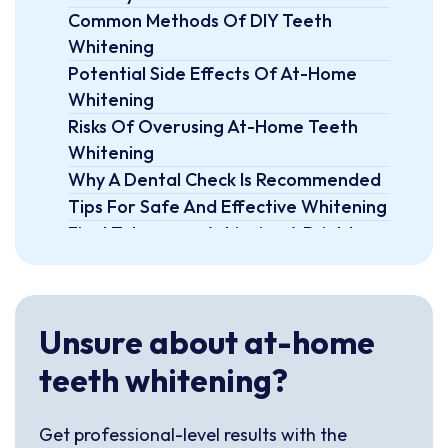
Common Methods Of DIY Teeth
Whitening
Potential Side Effects Of At-Home
Whitening
Risks Of Overusing At-Home Teeth
Whitening
Why A Dental Check Is Recommended
Tips For Safe And Effective Whitening
Final Takeaway: Achieving A Brighter
Smile Safely At Home
FAQs
Unsure about at-home
teeth whitening?
Get professional-level results with the