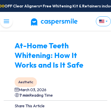
FF Clear Aligners+ Free Whitening Kit & Retainers included
Toggle Navigation
At-Home Teeth
Whitening: How It
Works and Is It Safe
Aesthetic
March 03, 2026
7 min
Reading Time
Share This Article