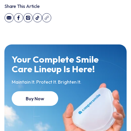
Share This Article
Your Complete Smile
Care Lineup Is Here!
Maintain It. Protect It. Brighten It.
Buy Now