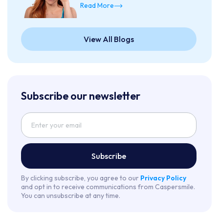
Read More
View All Blogs
Subscribe our newsletter
Subscribe
By clicking subscribe, you agree to our
Privacy Policy
and opt in to receive communications from Caspersmile.
You can unsubscribe at any time.