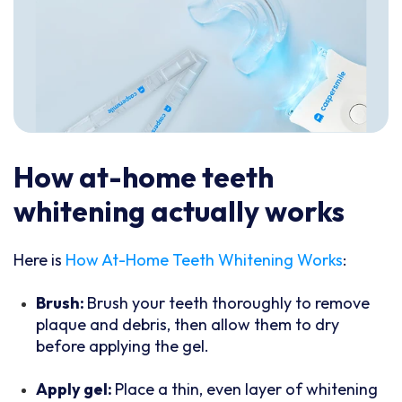
How at-home teeth
whitening actually works
Here is
How At-Home Teeth Whitening Works
:
Brush:
Brush your teeth thoroughly to remove
plaque and debris, then allow them to dry
before applying the gel.
Apply gel:
Place a thin, even layer of whitening