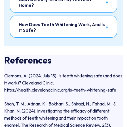
+
Home?
How Does Teeth Whitening Work, And Is
+
It Safe?
References
Clemons, A. (2024, July 15). Is teeth whitening safe (and does
it work)? Cleveland Clinic.
https://health.clevelandclinic.org/is-teeth-whitening-safe
Shah, T. M., Adnan, K., Bokhari, S., Shirazi, N., Fahad, M., &
Khan, N. (2024). Investigating the efficacy of different
methods of teeth whitening and their impact on tooth
enamel. The Research of Medical Science Review, 2(3),