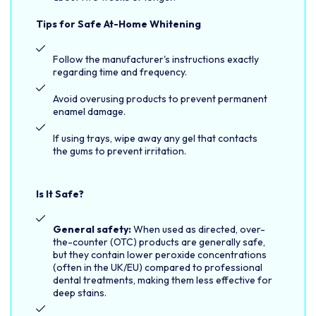
Tips for Safe At-Home Whitening
Follow the manufacturer's instructions exactly
regarding time and frequency.
Avoid overusing products to prevent permanent
enamel damage.
If using trays, wipe away any gel that contacts
the gums to prevent irritation.
Is It Safe?
General safety:
When used as directed, over-
the-counter (OTC) products are generally safe,
but they contain lower peroxide concentrations
(often in the UK/EU) compared to professional
dental treatments, making them less effective for
deep stains.