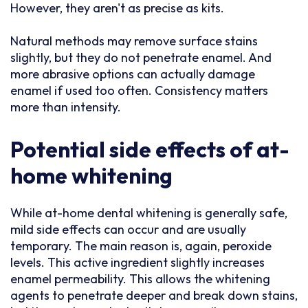
However, they aren't as precise as kits.
Natural methods may remove surface stains
slightly, but they do not penetrate enamel. And
more abrasive options can actually damage
enamel if used too often. Consistency matters
more than intensity.
Potential side effects of at-
home whitening
While at-home dental whitening is generally safe,
mild side effects can occur and are usually
temporary. The main reason is, again, peroxide
levels. This active ingredient slightly increases
enamel permeability. This allows the whitening
agents to penetrate deeper and break down stains,