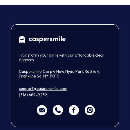
Transform your smile with our affordable clear
aligners.
Caspersmile Corp 4 New Hyde Park Rd Ste 4,
Frankline Sq, NY 11010
support@caspersmile.com
(516) 689-9232