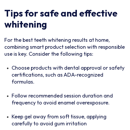
Tips for safe and effective
whitening
For the best teeth whitening results at home,
combining smart product selection with responsible
use is key. Consider the following tips:
Choose products with dental approval or safety
certifications, such as ADA-recognized
formulas.
Follow recommended session duration and
frequency to avoid enamel overexposure.
Keep gel away from soft tissue, applying
carefully to avoid gum irritation