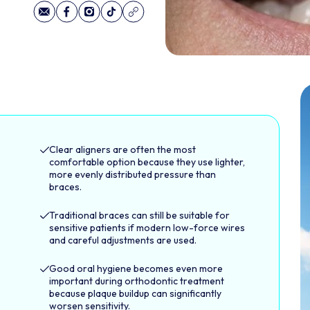
Clear aligners are often the most
comfortable option because they use lighter,
more evenly distributed pressure than
braces.
Traditional braces can still be suitable for
sensitive patients if modern low-force wires
and careful adjustments are used.
Good oral hygiene becomes even more
important during orthodontic treatment
because plaque buildup can significantly
worsen sensitivity.