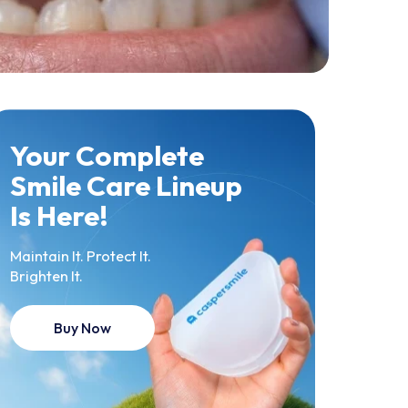
Your Complete
Smile Care Lineup
Is Here!
Maintain It. Protect It.
Brighten It.
Buy Now