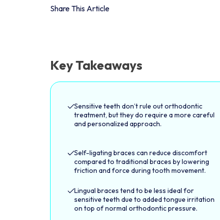
Share This Article
Key Takeaways
Sensitive teeth don’t rule out orthodontic
treatment, but they do require a more careful
and personalized approach.
Self-ligating braces can reduce discomfort
compared to traditional braces by lowering
friction and force during tooth movement.
Lingual braces tend to be less ideal for
sensitive teeth due to added tongue irritation
on top of normal orthodontic pressure.