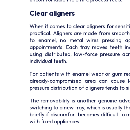
Clear aligners
When it comes to clear aligners for sensi
practical. Aligners are made from smooth
to enamel, no metal wires pressing a
appointments. Each tray moves teeth inc
using distributed, low-force pressure ac
individual teeth.
For patients with enamel wear or gum rec
already-compromised area can cause lo
pressure distribution of aligners tends to s
The removability is another genuine adva
switching to a new tray, which is usually th
briefly if discomfort becomes difficult to m
with fixed appliances.