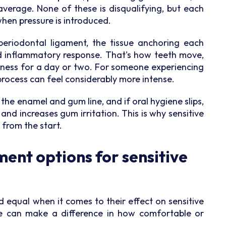
average. None of these is disqualifying, but each
hen pressure is introduced.
periodontal ligament, the tissue anchoring each
ed inflammatory response. That's how teeth move,
eness for a day or two. For someone experiencing
process can feel considerably more intense.
 the enamel and gum line, and if oral hygiene slips,
d increases gum irritation. This is why sensitive
 from the start.
ent options for sensitive
d equal when it comes to their effect on sensitive
e can make a difference in how comfortable or