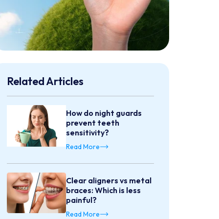
Related Articles
How do night guards
prevent teeth
sensitivity?
Read More
Clear aligners vs metal
braces: Which is less
painful?
Read More