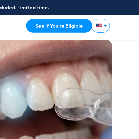
cluded. Limited time.
See If You're Eligible