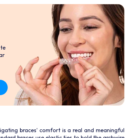
ate
ar
ligating braces' comfort is a real and meaningful
ndard braces use elastic ties to hold the archwire