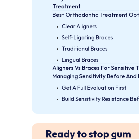
Treatment
Best Orthodontic Treatment Opti
Clear Aligners
Self-Ligating Braces
Traditional Braces
Lingual Braces
Aligners Vs Braces For Sensitive 
Managing Sensitivity Before And
Get A Full Evaluation First
Build Sensitivity Resistance B
Manage Each Adjustment Thou
Protect Your Enamel Througho
Sensitive Teeth Can Still Get An 
Ready to stop gum
FAQs