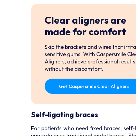
Clear aligners are
made for comfort
Skip the brackets and wires that irrit
sensitive gums. With Caspersmile Cle
Aligners, achieve professional results
without the discomfort.
Get Caspersmile Clear Aligners
Self-ligating braces
For patients who need fixed braces, self-
upgrade over traditional metal braces. Sta