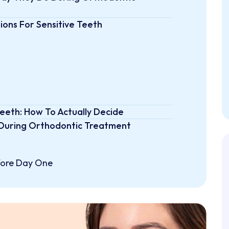
ons For Sensitive Teeth
Teeth: How To Actually Decide
 During Orthodontic Treatment
efore Day One
ghtfully
ut
Aligned Smile