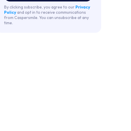
By clicking subscribe, you agree to our
Privacy
Policy
and opt in to receive communications
from Caspersmile. You can unsubscribe at any
time.