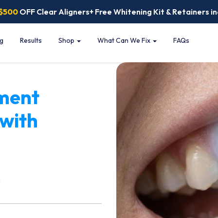
$500
OFF Clear Aligners+ Free Whitening Kit & Retainers in
ng
Results
Shop
What Can We Fix
FAQs
ment
 with
e