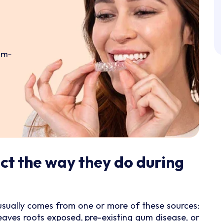
om-
ct the way they do during
s usually comes from one or more of these sources:
eaves roots exposed, pre-existing gum disease, or