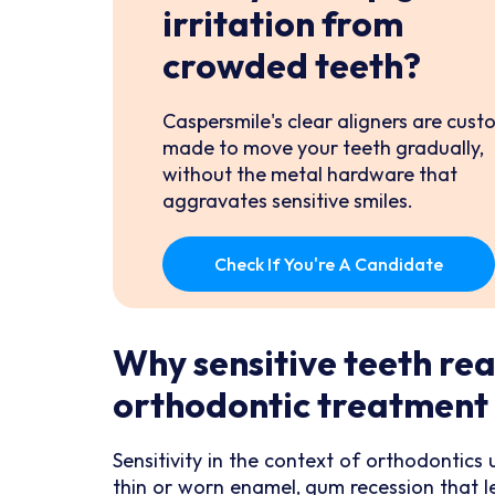
irritation from
crowded teeth?
Caspersmile's clear aligners are cust
made to move your teeth gradually,
without the metal hardware that
aggravates sensitive smiles.
Check If You're A Candidate
Why sensitive teeth rea
orthodontic treatment
Sensitivity in the context of orthodontic
thin or worn enamel, gum recession that l