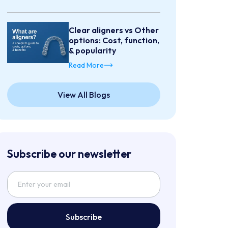
Clear aligners vs Other
options: Cost, function,
& popularity
Read More
View All Blogs
Subscribe our newsletter
Subscribe