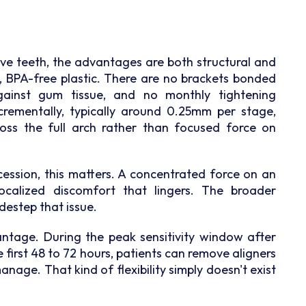
tive teeth, the advantages are both structural and
, BPA-free plastic. There are no brackets bonded
gainst gum tissue, and no monthly tightening
rementally, typically around 0.25mm per stage,
ross the full arch rather than focused force on
ession, this matters. A concentrated force on an
calized discomfort that lingers. The broader
idestep that issue.
ntage. During the peak sensitivity window after
e first 48 to 72 hours, patients can remove aligners
anage. That kind of flexibility simply doesn't exist