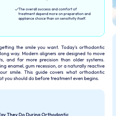
The overall success and comfort of
treatment depend more on preparation and
appliance choice than on sensitivity itself.
getting the smile you want. Today's orthodontic
 long way. Modern aligners are designed to move
nts, and far more precision than older systems.
ing enamel, gum recession, or a naturally reactive
your smile. This guide covers what orthodontic
at you should do before treatment even begins.
Way They Do During Orthodontic