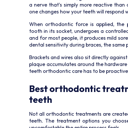
a nerve that's simply more reactive than 
one changes how your teeth will respond w
When orthodontic force is applied, the 
tooth in its socket, undergoes a controll
and for most people, it produces mild sor
dental sensitivity during braces, the same 
Brackets and wires also sit directly against
plaque accumulates around the hardware an
teeth orthodontic care has to be proactive
Best orthodontic treatm
teeth
Not all orthodontic treatments are create
teeth. The treatment options you choos
uncomfortable the entire process feels.