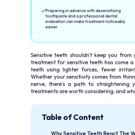
Preparing in advance with desensitizing
toothpaste and a professional dental
evaluation can make treatment noticeably
easier.
Sensitive teeth shouldn't keep you from 
treatment for sensitive teeth has come a
teeth using lighter forces, fewer irrita
Whether your sensitivity comes from thinn
nerve, there's a path to straightening 
treatments are worth considering, and wh
Table of Content
Why Sensitive Teeth React The 