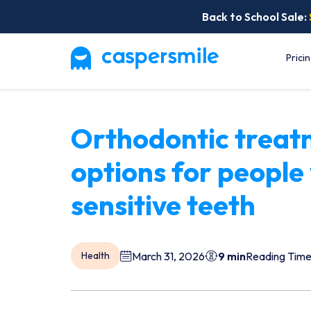
Back to School Sale:
Prici
Orthodontic treat
options for people
sensitive teeth
March 31, 2026
9 min
Reading Tim
Health