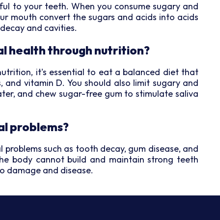
mful to your teeth. When you consume sugary and
your mouth convert the sugars and acids into acids
 decay and cavities.
l health through nutrition?
rition, it's essential to eat a balanced diet that
s, and vitamin D. You should also limit sugary and
water, and chew sugar-free gum to stimulate saliva
al problems?
tal problems such as tooth decay, gum disease, and
the body cannot build and maintain strong teeth
to damage and disease.