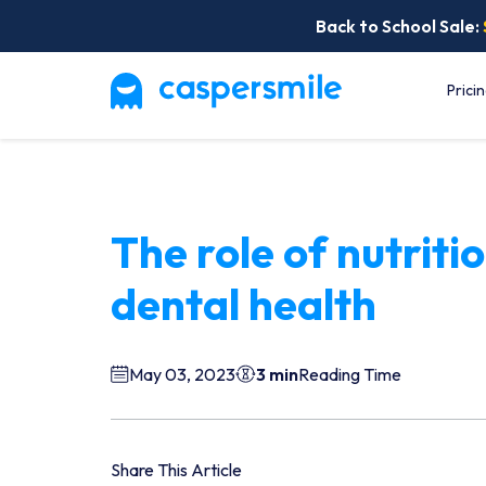
Back to School Sale:
Prici
The role of nutritio
dental health
May 03, 2023
3 min
Reading Time
Share This Article