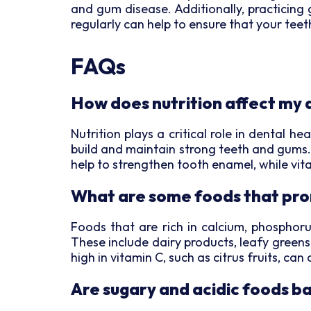
and gum disease. Additionally, practicing 
regularly can help to ensure that your tee
FAQs
How does nutrition affect my 
Nutrition plays a critical role in dental h
build and maintain strong teeth and gums. 
help to strengthen tooth enamel, while vit
What are some foods that pro
Foods that are rich in calcium, phosphoru
These include dairy products, leafy greens
high in vitamin C, such as citrus fruits, ca
Are sugary and acidic foods b