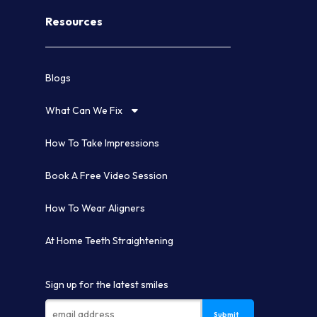
Resources
Blogs
What Can We Fix
How To Take Impressions
Book A Free Video Session
How To Wear Aligners
At Home Teeth Straightening
Sign up for the latest smiles
Submit