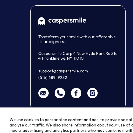
Transform your smile with our affordable
clear aligners.
Caspersmile Corp 4 New Hyde Park Rd Ste
4, Frankline Sq, NY 11010
support@caspersmile.com
(516) 689-9232
We use cookies to personalise content and ads, to provide social
analyse our traffic. We also share information about your use of o
media, advertising and analytics partners who may combine it wit