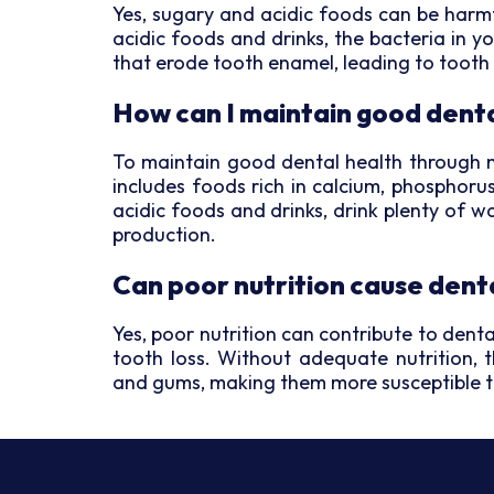
Yes, sugary and acidic foods can be har
acidic foods and drinks, the bacteria in 
that erode tooth enamel, leading to tooth
How can I maintain good denta
To maintain good dental health through nut
includes foods rich in calcium, phosphoru
acidic foods and drinks, drink plenty of 
production.
Can poor nutrition cause dent
Yes, poor nutrition can contribute to den
tooth loss. Without adequate nutrition, 
and gums, making them more susceptible 