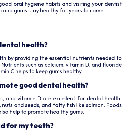
good oral hygiene habits and visiting your dentist
th and gums stay healthy for years to come.
dental health?
ealth by providing the essential nutrients needed to
Nutrients such as calcium, vitamin D, and fluoride
amin C helps to keep gums healthy.
mote good dental health?
s, and vitamin D are excellent for dental health.
, nuts and seeds, and fatty fish like salmon. Foods
n also help to promote healthy gums.
ad for my teeth?