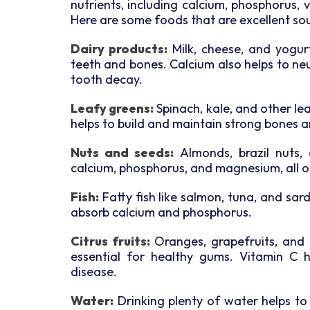
nutrients, including calcium, phosphorus, 
Here are some foods that are excellent sou
Dairy products:
Milk, cheese, and yogurt 
teeth and bones. Calcium also helps to neu
tooth decay.
Leafy greens:
Spinach, kale, and other le
helps to build and maintain strong bones a
Nuts and seeds:
Almonds, brazil nuts,
calcium, phosphorus, and magnesium, all of
Fish:
Fatty fish like salmon, tuna, and sard
absorb calcium and phosphorus.
Citrus fruits:
Oranges, grapefruits, and ot
essential for healthy gums. Vitamin C 
disease.
Water:
Drinking plenty of water helps to