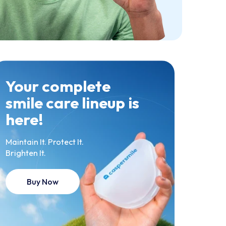
Your complete
smile care lineup is
here!
Maintain It. Protect It.
Brighten It.
Buy Now