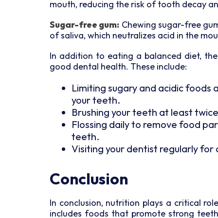
mouth, reducing the risk of tooth decay a
Sugar-free gum:
Chewing sugar-free gum 
of saliva, which neutralizes acid in the mo
In addition to eating a balanced diet, t
good dental health. These include:
Limiting sugary and acidic foods 
your teeth.
Brushing your teeth at least twice
Flossing daily to remove food pa
teeth.
Visiting your dentist regularly fo
Conclusion
In conclusion, nutrition plays a critical r
includes foods that promote strong teet