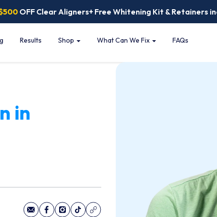
$500
OFF Clear Aligners+ Free Whitening Kit & Retainers in
ng
Results
Shop
What Can We Fix
FAQs
n in