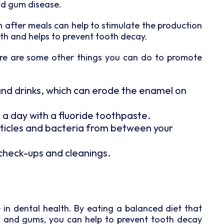
nd gum disease.
after meals can help to stimulate the production
uth and helps to prevent tooth decay.
here are some other things you can do to promote
and drinks, which can erode the enamel on
 a day with a fluoride toothpaste.
rticles and bacteria from between your
r check-ups and cleanings.
ole in dental health. By eating a balanced diet that
h and gums, you can help to prevent tooth decay