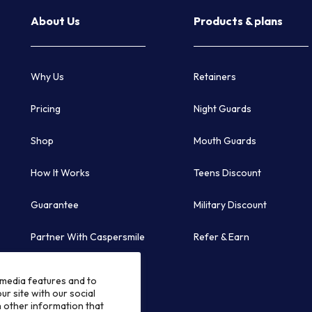
About Us
Products & plans
Why Us
Retainers
Pricing
Night Guards
Shop
Mouth Guards
How It Works
Teens Discount
Guarantee
Military Discount
Partner With Caspersmile
Refer & Earn
Follow Us
 media features and to
ur site with our social
h other information that