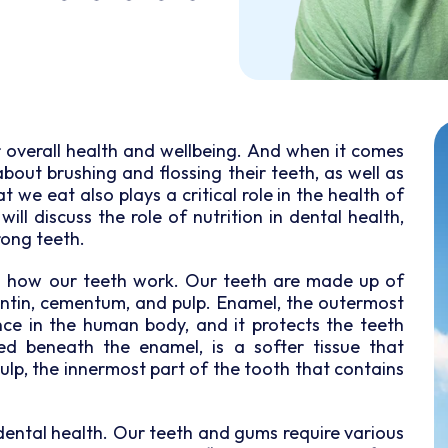
or overall health and wellbeing. And when it comes
about brushing and flossing their teeth, as well as
t we eat also plays a critical role in the health of
ill discuss the role of nutrition in dental health,
rong teeth.
and how our teeth work. Our teeth are made up of
dentin, cementum, and pulp. Enamel, the outermost
nce in the human body, and it protects the teeth
d beneath the enamel, is a softer tissue that
pulp, the innermost part of the tooth that contains
in dental health. Our teeth and gums require various