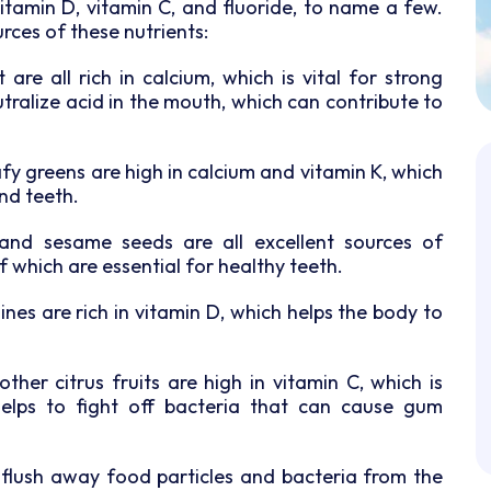
vitamin D, vitamin C, and fluoride, to name a few.
rces of these nutrients:
are all rich in calcium, which is vital for strong
tralize acid in the mouth, which can contribute to
afy greens are high in calcium and vitamin K, which
nd teeth.
 and sesame seeds are all excellent sources of
 which are essential for healthy teeth.
ines are rich in vitamin D, which helps the body to
her citrus fruits are high in vitamin C, which is
helps to fight off bacteria that can cause gum
 flush away food particles and bacteria from the