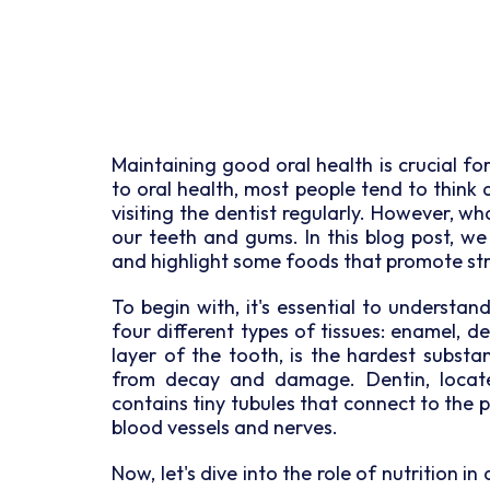
Maintaining good oral health is crucial f
to oral health, most people tend to think 
visiting the dentist regularly. However, wha
our teeth and gums. In this blog post, we w
and highlight some foods that promote st
To begin with, it's essential to underst
four different types of tissues: enamel, 
layer of the tooth, is the hardest substa
from decay and damage. Dentin, locate
contains tiny tubules that connect to the 
blood vessels and nerves.
Now, let's dive into the role of nutrition 