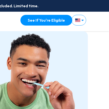
cluded. Limited time.
See If You're Eligible