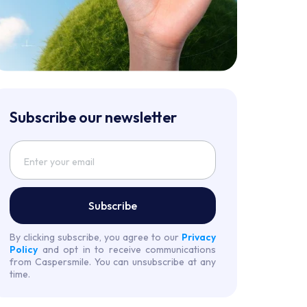
Subscribe our newsletter
Subscribe
By clicking subscribe, you agree to our
Privacy
Policy
and opt in to receive communications
from Caspersmile. You can unsubscribe at any
time.